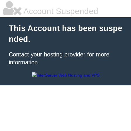
Account Suspended
This Account has been suspe
nded.
Contact your hosting provider for more
information.