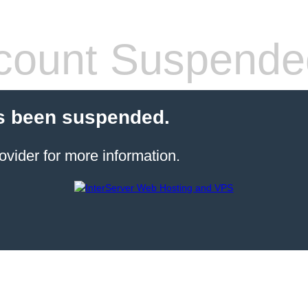
count Suspende
s been suspended.
ovider for more information.