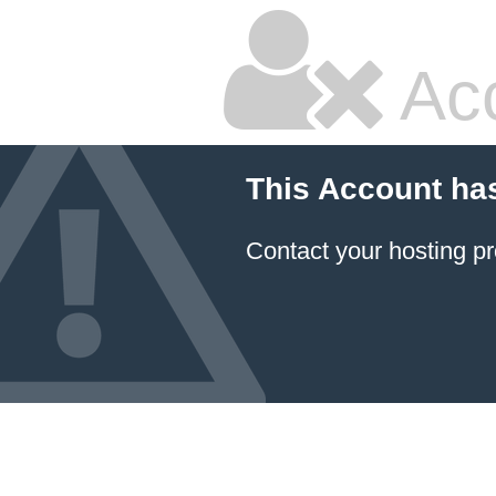
Ac
This Account ha
Contact your hosting pr