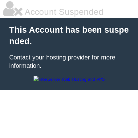
Account Suspended
This Account has been suspe
nded.
Contact your hosting provider for more
information.